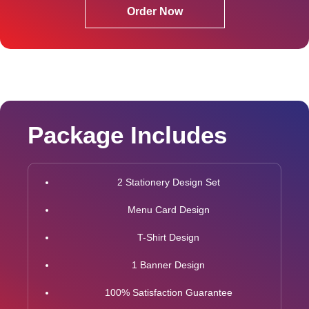
Order Now
Package Includes
2 Stationery Design Set
Menu Card Design
T-Shirt Design
1 Banner Design
100% Satisfaction Guarantee