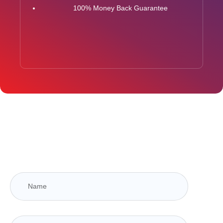
100% Money Back Guarantee