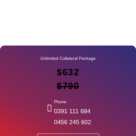
Unlimited Collateral Package
$632
$790
Phone
0391 111 684
0456 245 602