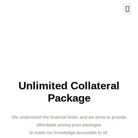
Our Se
About Us
Contact Us
Unlimited Collateral
Package
We understand the financial limits, and we strive to provide
affordable pricing price packages
to make our knowledge accessible to all.