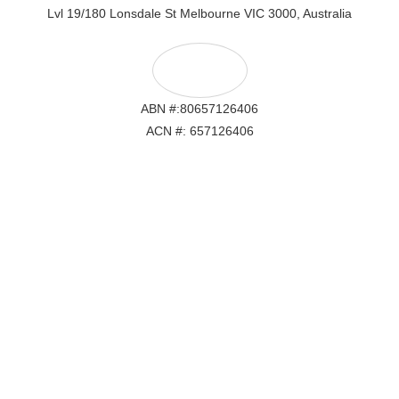
Lvl 19/180 Lonsdale St Melbourne VIC 3000, Australia
ABN #:80657126406
ACN #: 657126406
Lvl 19/180 Lonsdale St Melbourne VIC 3000, Australia
ABN #: 80657126406
ACN #: 657126406
Email: hello@crypticalwebstudio.com.au