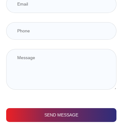
SEND MESSAGE