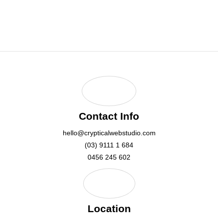
hello@crypticalwebstudio.com
Contact Info
hello@crypticalwebstudio.com
(03) 9111 1 684
0456 245 602
Location