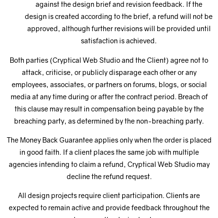
against the design brief and revision feedback. If the
design is created according to the brief, a refund will not be
approved, although further revisions will be provided until
satisfaction is achieved.
Both parties (Cryptical Web Studio and the Client) agree not to
attack, criticise, or publicly disparage each other or any
employees, associates, or partners on forums, blogs, or social
media at any time during or after the contract period. Breach of
this clause may result in compensation being payable by the
breaching party, as determined by the non-breaching party.
The Money Back Guarantee applies only when the order is placed
in good faith. If a client places the same job with multiple
agencies intending to claim a refund, Cryptical Web Studio may
decline the refund request.
All design projects require client participation. Clients are
expected to remain active and provide feedback throughout the