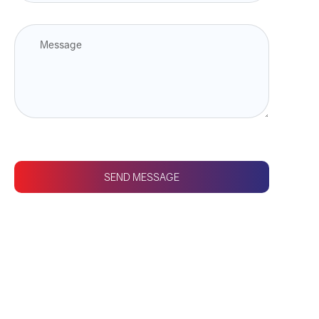
SEND MESSAGE
CONTACT US
Fasten your seatbelts
and prepare to take