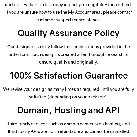
updates. Failure to do so may impact your eligibility for a refund.
If you are unsure how to use the My Account area, please contact
customer support for assistance.
Quality Assurance Policy
Our designers strictly follow the specifications provided in the
order form. Each design is created after thorough research to
ensure quality and originality.
100% Satisfaction Guarantee
We revise your design as many times as required until you are fully
satisfied (depending on your package).
Domain, Hosting and API
Third-party services such as domain names, web hosting, and
third-party APIs are non-refundable and cannot be cancelled