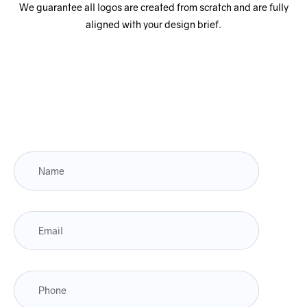
We guarantee all logos are created from scratch and are fully
aligned with your design brief.