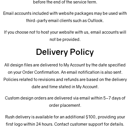
before the end of the service term.
Email accounts included with website packages may be used with
third-party email clients such as Outlook.
If you choose not to host your website with us, email accounts will
not be provided.
Delivery Policy
All design files are delivered to My Account by the date specified
on your Order Confirmation. An email notification is also sent.
Policies related to revisions and refunds are based on the delivery
date and time stated in My Account.
Custom design orders are delivered via email within 5–7 days of
order placement.
Rush delivery is available for an additional $100, providing your
first logo within 24 hours. Contact customer support for details.