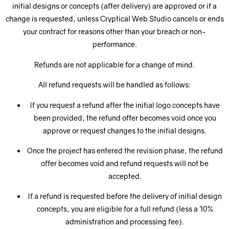
initial designs or concepts (after delivery) are approved or if a
change is requested, unless Cryptical Web Studio cancels or ends
your contract for reasons other than your breach or non-
performance.
Refunds are not applicable for a change of mind.
All refund requests will be handled as follows:
If you request a refund after the initial logo concepts have
been provided, the refund offer becomes void once you
approve or request changes to the initial designs.
Once the project has entered the revision phase, the refund
offer becomes void and refund requests will not be
accepted.
If a refund is requested before the delivery of initial design
concepts, you are eligible for a full refund (less a 10%
administration and processing fee).