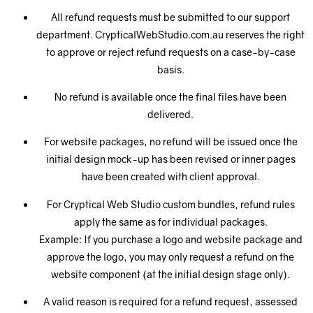
All refund requests must be submitted to our support
department. CrypticalWebStudio.com.au reserves the right
to approve or reject refund requests on a case-by-case
basis.
No refund is available once the final files have been
delivered.
For website packages, no refund will be issued once the
initial design mock-up has been revised or inner pages
have been created with client approval.
For Cryptical Web Studio custom bundles, refund rules
apply the same as for individual packages.
Example: If you purchase a logo and website package and
approve the logo, you may only request a refund on the
website component (at the initial design stage only).
A valid reason is required for a refund request, assessed