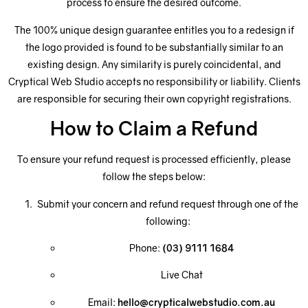
process to ensure the desired outcome.
The 100% unique design guarantee entitles you to a redesign if
the logo provided is found to be substantially similar to an
existing design. Any similarity is purely coincidental, and
Cryptical Web Studio accepts no responsibility or liability. Clients
are responsible for securing their own copyright registrations.
How to Claim a Refund
To ensure your refund request is processed efficiently, please
follow the steps below:
Submit your concern and refund request through one of the
following:
Phone:
(03) 9111 1684
Live Chat
Email:
hello@crypticalwebstudio.com.au