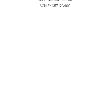
ACN #: 657126406
Lvl 19/180 Lonsdale St Melbourne VIC 3000, Australia
ABN #: 80657126406
ACN #: 657126406
Email: hello@crypticalwebstudio.com.au
Phone 1: (03) 9111 1 684
Phone 2: 0456 245 602