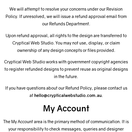
We will attempt to resolve your concerns under our Revision
Policy. If unresolved, we will issue a refund approval email from
our Refunds Department.
Upon refund approval, all rights to the design are transferred to
Cryptical Web Studio. You may not use, display, or claim
ownership of any design concepts or files provided.
Cryptical Web Studio works with government copyright agencies
to register refunded designs to prevent reuse as original designs
in the future.
If you have questions about our Refund Policy, please contact us
at
hello@crypticalwebstudio.com.au
.
My Account
The My Account area is the primary method of communication. It is
your responsibility to check messages, queries and designer