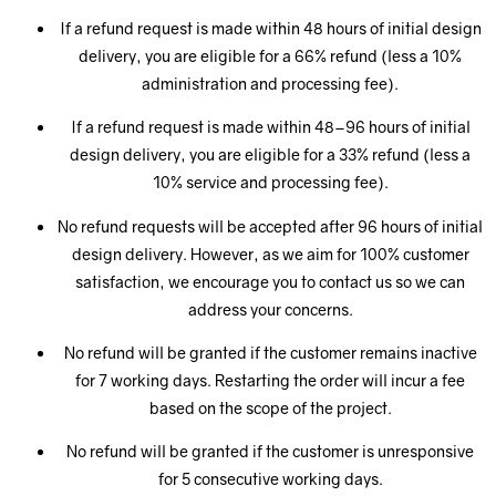
If a refund request is made within 48 hours of initial design
delivery, you are eligible for a 66% refund (less a 10%
administration and processing fee).
If a refund request is made within 48–96 hours of initial
design delivery, you are eligible for a 33% refund (less a
10% service and processing fee).
No refund requests will be accepted after 96 hours of initial
design delivery. However, as we aim for 100% customer
satisfaction, we encourage you to contact us so we can
address your concerns.
No refund will be granted if the customer remains inactive
for 7 working days. Restarting the order will incur a fee
based on the scope of the project.
No refund will be granted if the customer is unresponsive
for 5 consecutive working days.