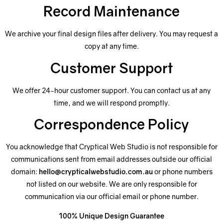
Record Maintenance
We archive your final design files after delivery. You may request a
copy at any time.
Customer Support
We offer 24-hour customer support. You can contact us at any
time, and we will respond promptly.
Correspondence Policy
You acknowledge that Cryptical Web Studio is not responsible for
communications sent from email addresses outside our official
domain:
hello@crypticalwebstudio.com.au
or phone numbers
not listed on our website. We are only responsible for
communication via our official email or phone number.
100% Unique Design Guarantee