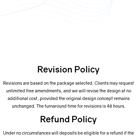
Revision Policy
Revisions are based on the package selected. Clients may request
unlimited free amendments, and we will revise the design at no
additional cost, provided the original design concept remains
unchanged. The turnaround time for revisions is 48 hours.
Refund Policy
Under no circumstances will deposits be eligible for a refund if the