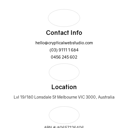
Contact Info
hello@crypticalwebstudio.com
(03) 9111 1 684
0456 245 602
Location
Lvl 19/180 Lonsdale St Melbourne VIC 3000, Australia
ABN #:80657126406