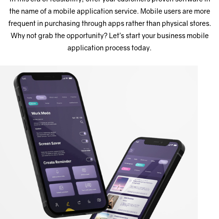
the name of a mobile application service. Mobile users are more
frequent in purchasing through apps rather than physical stores.
Why not grab the opportunity? Let’s start your business mobile
application process today.