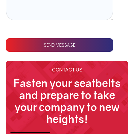
SEND MESSAGE
CONTACT US
Fasten your seatbelts
and prepare to take
your company to new
heights!