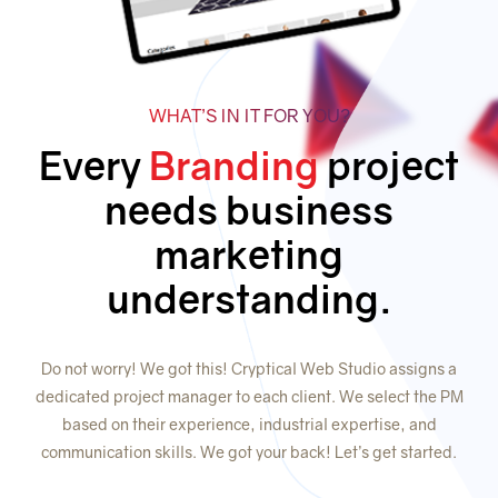
WHAT’S IN IT FOR YOU?
Every
Branding
project
needs business
marketing
understanding.
Do not worry! We got this! Cryptical Web Studio assigns a
dedicated project manager to each client. We select the PM
based on their experience, industrial expertise, and
communication skills. We got your back! Let’s get started.