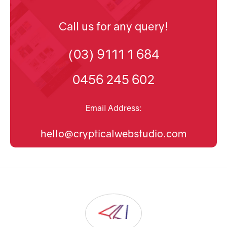
Call us for any query!
(03) 9111 1 684
0456 245 602
Email Address:
hello@crypticalwebstudio.com