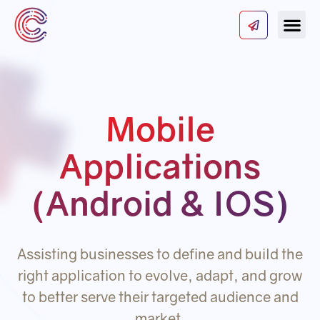
Our Serv
About Us
Contact Us
Mobile
Applications
(Android & IOS)
Assisting businesses to define and build the
right application to evolve, adapt, and grow
to better serve their targeted audience and
market.