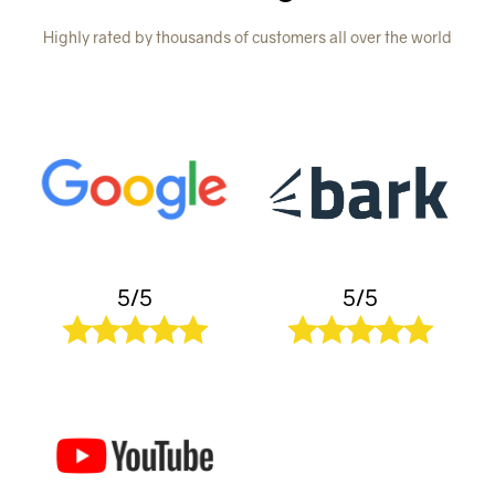
Highly rated by thousands of customers all over the world
5/5
5/5