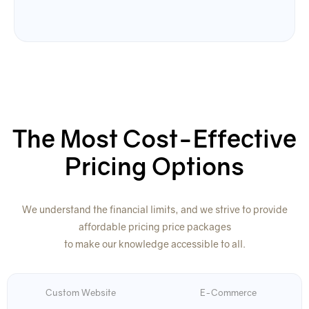
The Most Cost-Effective
Pricing Options
We understand the financial limits, and we strive to provide
affordable pricing price packages
to make our knowledge accessible to all.
Custom Website
E-Commerce