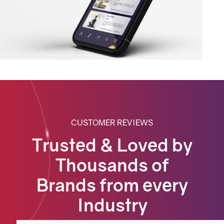
CUSTOMER REVIEWS
Trusted & Loved by
Thousands of
Brands from every
Industry