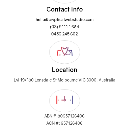
Contact Info
hello@crypticalwebstudio.com
(03) 9111 1 684
0456 245 602
Location
Lvl 19/180 Lonsdale St Melbourne VIC 3000, Australia
ABN #:80657126406
ACN #: 657126406