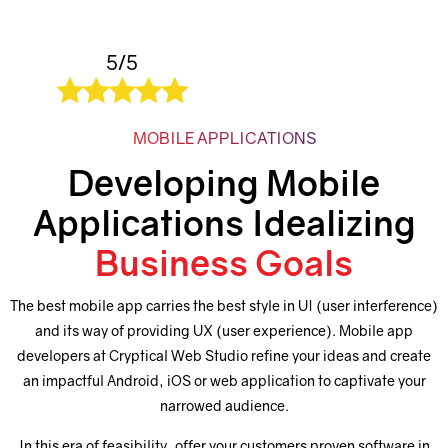
5/5
MOBILE APPLICATIONS
Developing Mobile
Applications Idealizing
Business Goals
The best mobile app carries the best style in UI (user interference)
and its way of providing UX (user experience). Mobile app
developers at Cryptical Web Studio refine your ideas and create
an impactful Android, iOS or web application to captivate your
narrowed audience.
In this era of feasibility, offer your customers proven software in