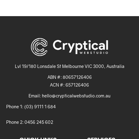
Lvl 19/180 Lonsdale St Melbourne VIC 3000, Australia
ABN #: 80657126406
ACN #: 657126406
Email: hello@crypticalwebstudio.com.au
Phone 1: (03) 9111 1 684
Phone 2: 0456 245 602