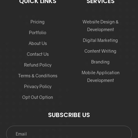
QUICK LINKS
SERVICES
Pricing
Website Design &
Development
Portfolio
Digital Marketing
About Us
Content Writing
Contact Us
Branding
Refund Policy
Mobile Application
Terms & Conditions
Development
Privacy Policy
Opt Out Option
SUBSCRIBE US