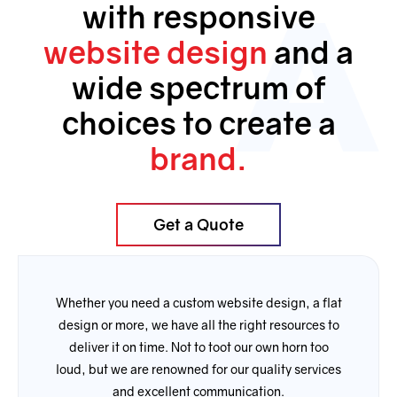
with the work he did for me”. 
with responsive
Thank you.
website design
and a
wide spectrum of
choices to create a
brand.
Get a Quote
Whether you need a custom website design, a flat
design or more, we have all the right resources to
deliver it on time. Not to toot our own horn too
loud, but we are renowned for our quality services
and excellent communication.