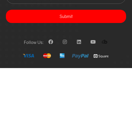
Submit
Follow Us: