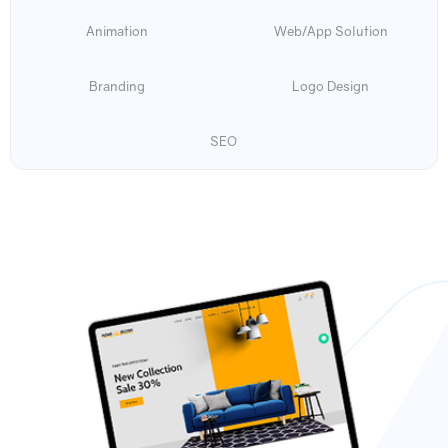
Animation
Web/App Solution
Branding
Logo Design
SEO