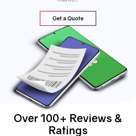
Get a Quote
Over 100+ Reviews &
Ratings