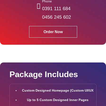
Phone
0391 111 684
0456 245 602
Order Now
Package Includes
Custom Designed Homepage (Custom UI/UX
Up to 5 Custom Designed Inner Pages