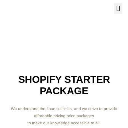
Our Se
About Us
Contact Us
SHOPIFY STARTER
PACKAGE
We understand the financial limits, and we strive to provide
affordable pricing price packages
to make our knowledge accessible to all.