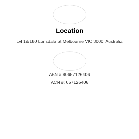
Location
Lvl 19/180 Lonsdale St Melbourne VIC 3000, Australia
ABN #:80657126406
ACN #: 657126406