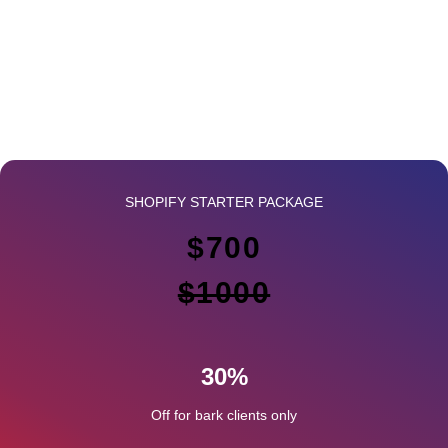
SHOPIFY STARTER PACKAGE
$700
$1000
30%
Off for bark clients only