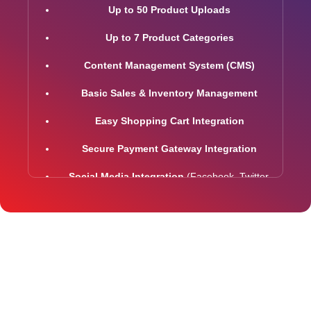
Up to 50 Product Uploads
Up to 7 Product Categories
Content Management System (CMS)
Basic Sales & Inventory Management
Easy Shopping Cart Integration
Secure Payment Gateway Integration
Social Media Integration
(Facebook, Twitter,
LinkedIn)
Easy Product Search Functionality
5 Premium Stock Photos
2 Promotional Banners
Interactive jQuery Slider