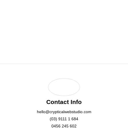
0456 245 602
Email Address:
hello@crypticalwebstudio.com
Contact Info
hello@crypticalwebstudio.com
(03) 9111 1 684
0456 245 602