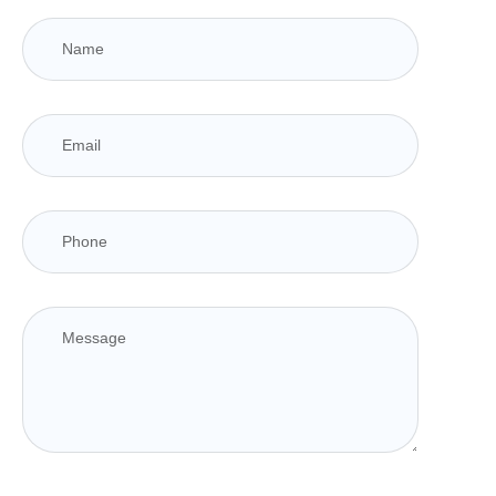
Responsive Design Compatibility
(Desktop,
Mobile, Tablet)
Cross-browser Compatibility
(Chrome, Firefox,
Safari, etc.)
W3C Validated HTML/CSS Code
Google-Friendly Sitemap
Complete Website Deployment
25 Days Free Maintenance & Support (Post-
launch)
Expert Design & Development Team
Dedicated Account Manager
Live Chat/Bot Chat Integration