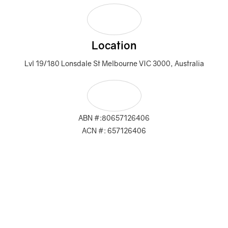
Location
Lvl 19/180 Lonsdale St Melbourne VIC 3000, Australia
ABN #:80657126406
ACN #: 657126406