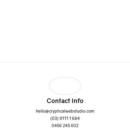
0456 245 602
Email Address:
hello@crypticalwebstudio.com
Contact Info
hello@crypticalwebstudio.com
(03) 9111 1 684
0456 245 602