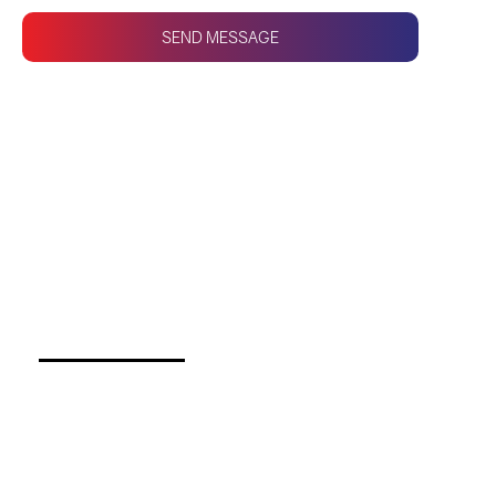
SEND MESSAGE
CONTACT US
Fasten your seatbelts
and prepare to take
your company to new
heights!
Call us for any query!
(03) 9111 1 684