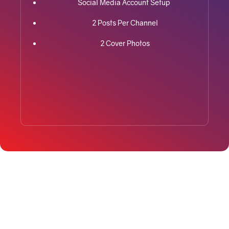
Social Media Account Setup
2 Posts Per Channel
2 Cover Photos