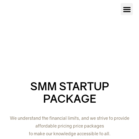
Our Serv
About Us
Contact Us
SMM STARTUP
PACKAGE
We understand the financial limits, and we strive to provide
affordable pricing price packages
to make our knowledge accessible to all.