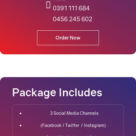
0391 111 684
0456 245 602
Order Now
Package Includes
3 Social Media Channels
(Facebook / Twitter / Instagram)