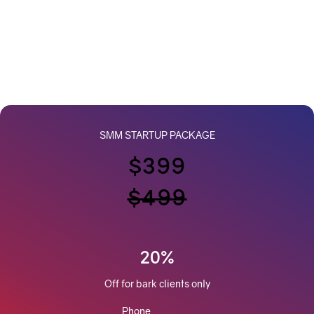
SMM STARTUP PACKAGE
$399
$499
20%
Off for bark clients only
Phone