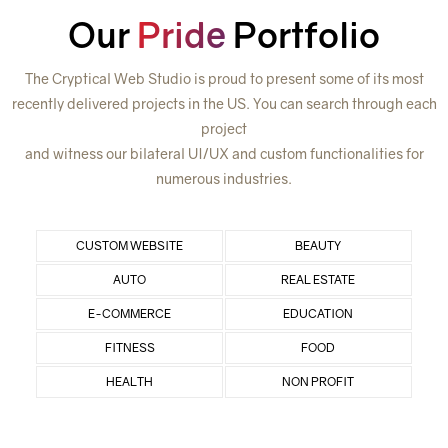
Our
Pride
Portfolio
The Cryptical Web Studio is proud to present some of its most
recently delivered projects in the US. You can search through each
project
and witness our bilateral UI/UX and custom functionalities for
numerous industries.
CUSTOM WEBSITE
BEAUTY
AUTO
REAL ESTATE
E-COMMERCE
EDUCATION
FITNESS
FOOD
HEALTH
NON PROFIT