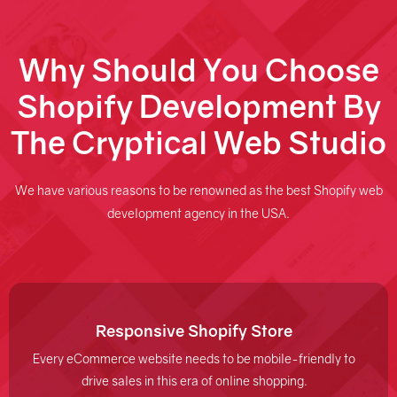
Why Should You Choose
Shopify Development By
The Cryptical Web Studio
We have various reasons to be renowned as the best Shopify web
development agency in the USA.
Responsive Shopify Store
Every eCommerce website needs to be mobile-friendly to
drive sales in this era of online shopping.