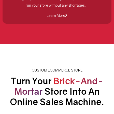
run your store without any shortages.
Learn More
CUSTOM ECOMMERCE STORE
Turn Your
Brick-And-
Mortar
Store Into An
Online Sales Machine.