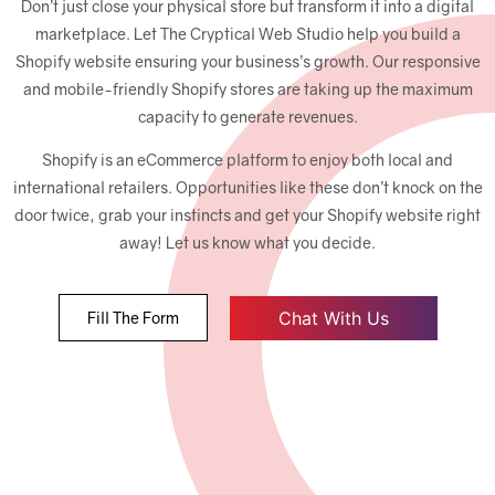
Don’t just close your physical store but transform it into a digital
marketplace. Let The Cryptical Web Studio help you build a
Shopify website ensuring your business’s growth. Our responsive
and mobile-friendly Shopify stores are taking up the maximum
capacity to generate revenues.
Shopify is an eCommerce platform to enjoy both local and
international retailers. Opportunities like these don’t knock on the
door twice, grab your instincts and get your Shopify website right
away! Let us know what you decide.
Chat With Us
Fill The Form