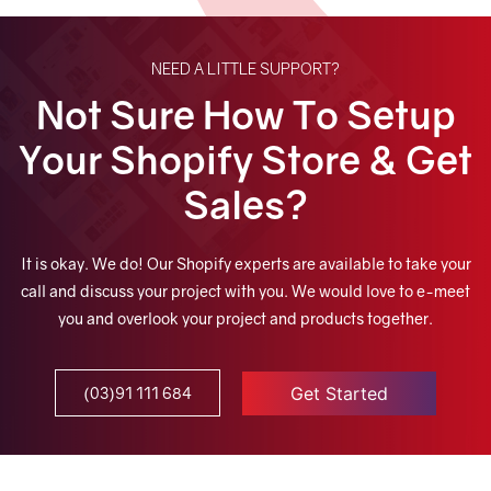
NEED A LITTLE SUPPORT?
Not Sure How To Setup
Your Shopify Store & Get
Sales?
It is okay. We do! Our Shopify experts are available to take your
call and discuss your project with you. We would love to e-meet
you and overlook your project and products together.
Get Started
(03)91 111 684