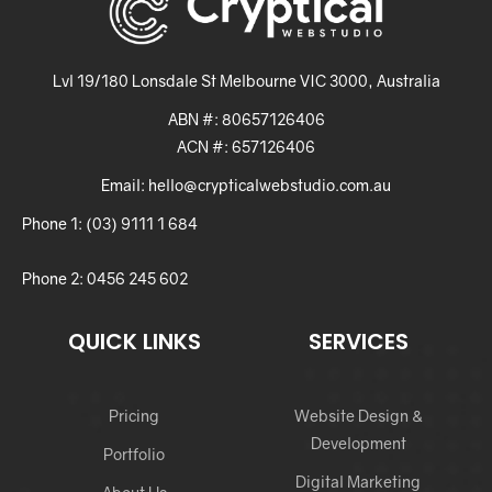
Lvl 19/180 Lonsdale St Melbourne VIC 3000, Australia
ABN #: 80657126406
ACN #: 657126406
Email: hello@crypticalwebstudio.com.au
Phone 1: (03) 9111 1 684
Phone 2: 0456 245 602
QUICK LINKS
SERVICES
Pricing
Website Design &
Development
Portfolio
Digital Marketing