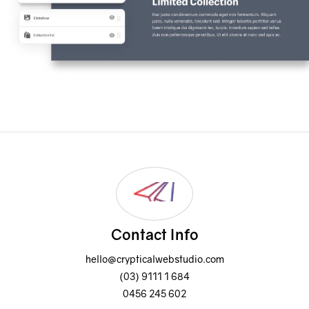
Contact Info
hello@crypticalwebstudio.com
(03) 9111 1 684
0456 245 602