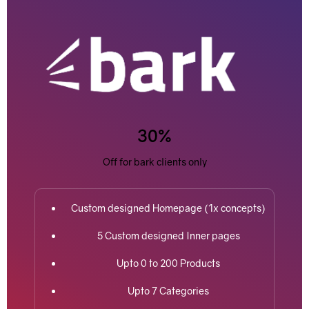
30%
Off for bark clients only
Custom designed Homepage (1x concepts)
5 Custom designed Inner pages
Upto 0 to 200 Products
Upto 7 Categories