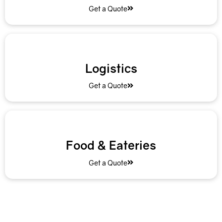
Get a Quote
Logistics
Get a Quote
Food & Eateries
Get a Quote