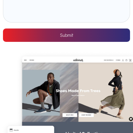
Submit