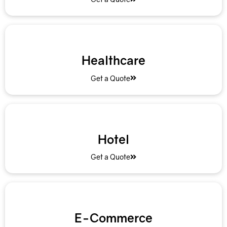
Healthcare
Get a Quote
Hotel
Get a Quote
E-Commerce