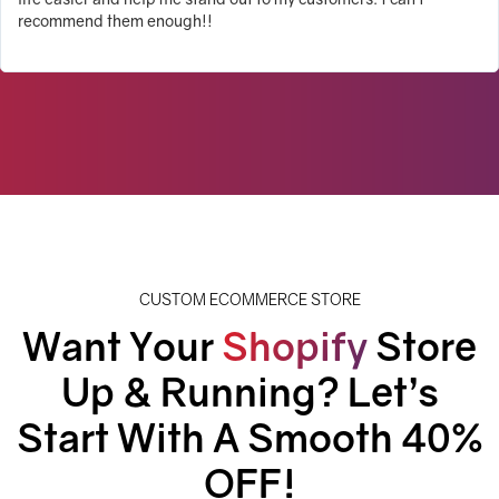
recommend them enough!!
CUSTOM ECOMMERCE STORE
Want Your
Shopify
Store
Up & Running? Let’s
Start With A
Smooth 40%
OFF!