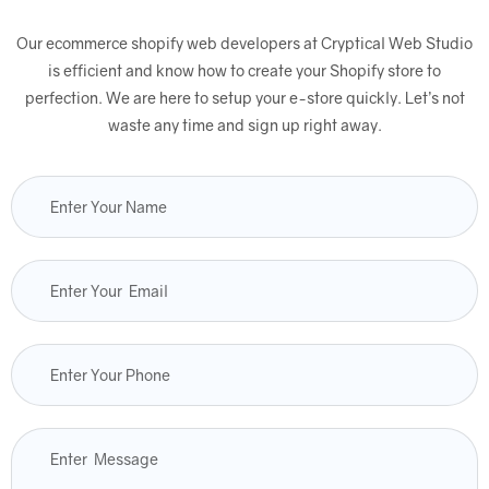
Our ecommerce shopify web developers at Cryptical Web Studio
is efficient and know how to create your Shopify store to
perfection. We are here to setup your e-store quickly. Let’s not
waste any time and sign up right away.