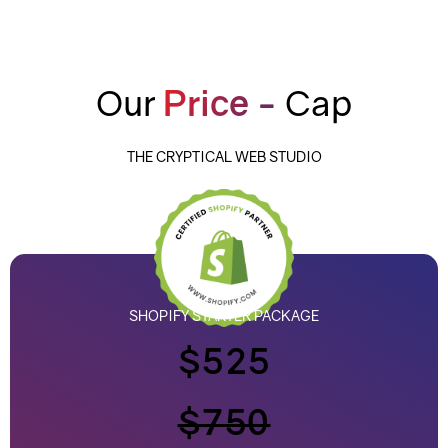
Our
Price -
Cap
THE CRYPTICAL WEB STUDIO
SHOPIFY STARTER PACKAGE
$525
$750