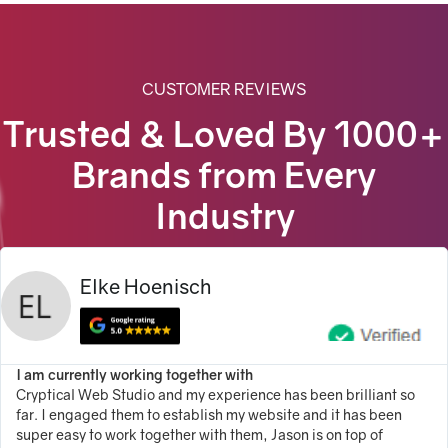
100% Satisfaction Guarantee
100% Unique Design Guarantee
100% Money Back Guarantee *
CUSTOMER REVIEWS
Trusted & Loved By 1000+
100% Ownership Rights
Brands from Every
Complete Brand Identity
($199)
Live Chat/Bot Chat Integration
($249)
Industry
Elke Hoenisch
I am currently working together with
Cryptical Web Studio and my experience has been brilliant so
far. I engaged them to establish my website and it has been
super easy to work together with them, Jason is on top of