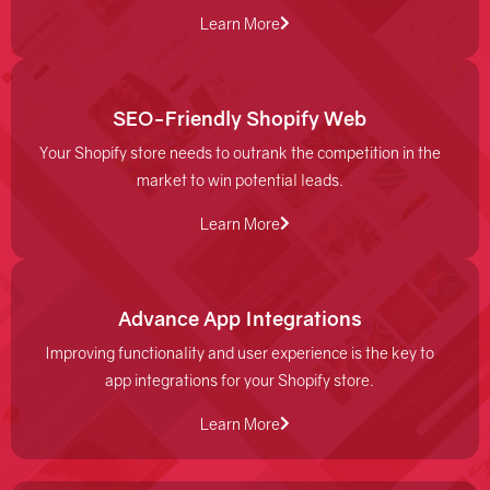
Learn More
SEO-Friendly Shopify Web
Your Shopify store needs to outrank the competition in the
market to win potential leads.
Learn More
Advance App Integrations
Improving functionality and user experience is the key to
app integrations for your Shopify store.
Learn More