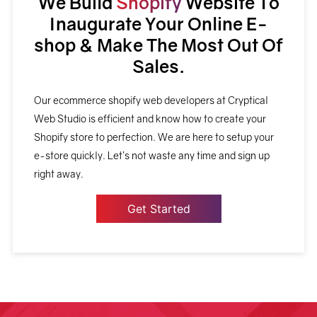
We Build
Shopify
Website To
Inaugurate Your Online E-
shop & Make The Most Out Of
Sales.
Our ecommerce shopify web developers at Cryptical
Web Studio is efficient and know how to create your
Shopify store to perfection. We are here to setup your
e-store quickly. Let’s not waste any time and sign up
right away.
Get Started