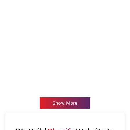
Show More