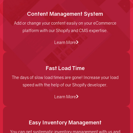
Content Management System
Add or change your content easily on your eCommerce
platform with our Shopify and CMS expertise.
Learn More
Fast Load Time
The days of slow load times are gone! Increase your load
speed with the help of our Shopify developer.
Learn More
Easy Inventory Management
You can get systematic inventory management with us and