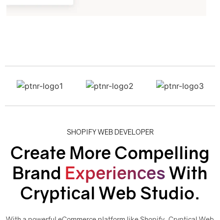
SHOPIFY WEB DEVELOPER
Create More Compelling
Brand
Experiences
With
Cryptical Web Studio.
With a powerful eCommerce platform like Shopify, Cryptical Web