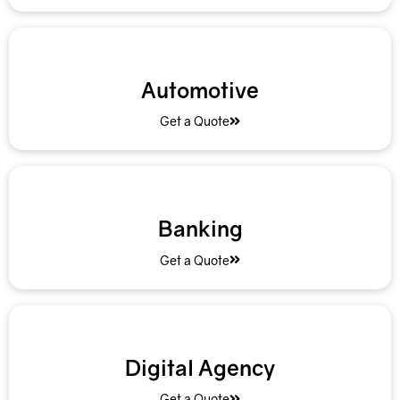
Automotive
Get a Quote
Banking
Get a Quote
Digital Agency
Get a Quote