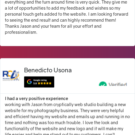
everything and the turn around time is very quick. They give me
a lot of opportunities to add my feedback and wishes so my
personal touch gets added to the website. I am looking forward
to seeing the end result and can highly recommend them!
Thanks Jason and your team for all your effort and
professionalism.
Benedicto Usona
I had a very positive experience
working with Jason from cryptically web studio building a new
website for my photography business. They were very helpful
and efficient having my website and emails up and running in no
time and nothing was too much trouble. I love the look and
functionality of the website and new logo and it will make my
life easier and help me stand out to my customers. I can’t