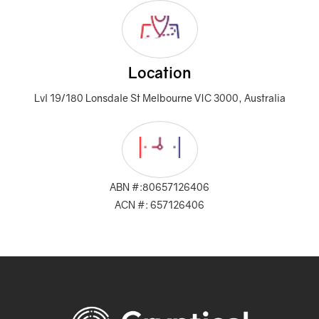
Location
Lvl 19/180 Lonsdale St Melbourne VIC 3000, Australia
ABN #:80657126406
ACN #: 657126406