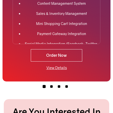
Content Management System
Sales & Inventory Management
Mini Shopping Cart Integration
Payment Gateway Integration
Social Media Integration (Facebook, Twitter,
LinkedIn)
Order Now
Easy Product Search
View Details
5 Premium Stock Photos
2 Promotional Banners
Interactive jQuery Slider
Cross platform (Desktop, iPhone, Android,
etc) responsive compatibility
Are You Interested In