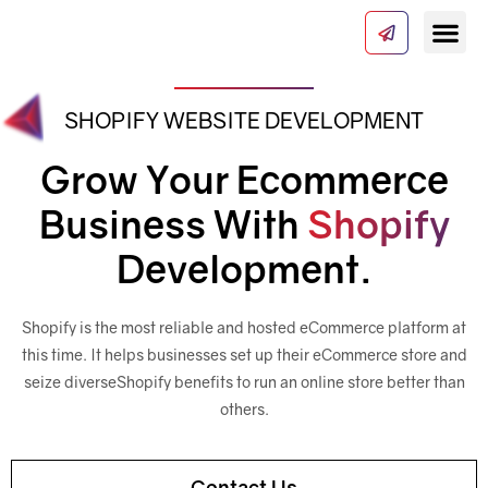
SHOPIFY WEBSITE DEVELOPMENT
Our Serv
About Us
Contact Us
Grow Your Ecommerce
Business With
Shopify
Development.
Shopify is the most reliable and hosted eCommerce platform at
this time. It helps businesses set up their eCommerce store and
seize diverse
Shopify benefits to run an online store better than
others.
Contact Us