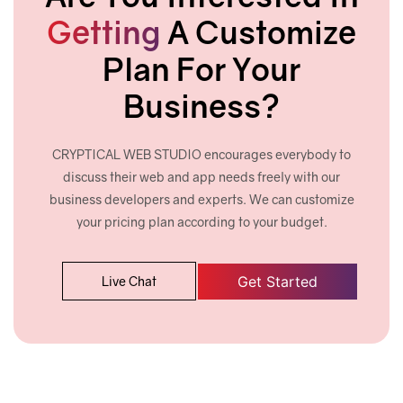
Cross browser (Chrome, Firefox, Safari, etc)
Getting
A Customize
compatibility
Plan For Your
W3C Certified HTML
Business?
Google Friendly Sitemap
Complete Deployment
CRYPTICAL WEB STUDIO encourages everybody to
discuss their web and app needs freely with our
30 Days Free Maintenance (Post-launch
business developers and experts. We can customize
support)
your pricing plan according to your budget.
Industry Specified Team of Expert Designers
and Developers
Get Started
Live Chat
Dedicated Account Manager
24/7 Customer Support
Unlimited Revisions