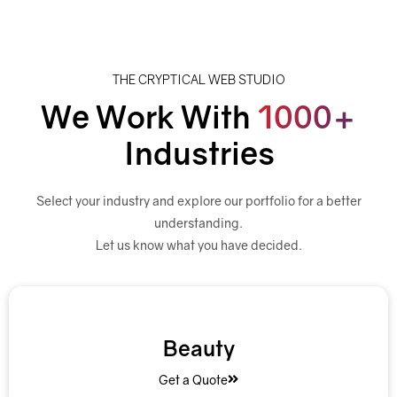
THE CRYPTICAL WEB STUDIO
We Work With
1000+
Industries
Select your industry and explore our portfolio for a better
understanding.
Let us know what you have decided.
Beauty
Get a Quote