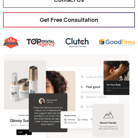
Get Free Consultation