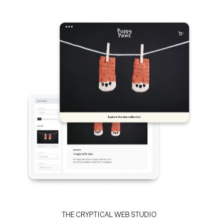
THE CRYPTICAL WEB STUDIO