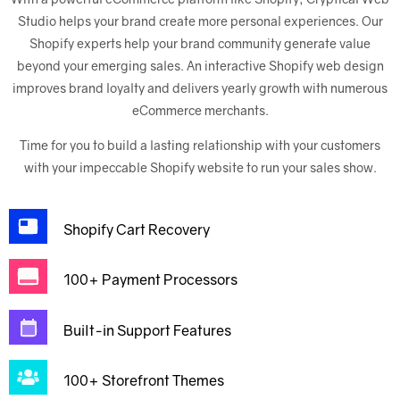
Studio helps your brand create more personal experiences. Our
Shopify experts help your brand community generate value
beyond your emerging sales. An interactive Shopify web design
improves brand loyalty and delivers yearly growth with numerous
eCommerce merchants.
Time for you to build a lasting relationship with your customers
with your impeccable Shopify website to run your sales show.
Shopify Cart Recovery
100+ Payment Processors
Built-in Support Features
100+ Storefront Themes